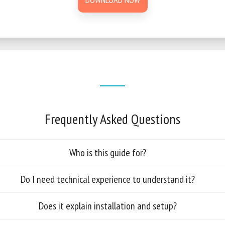
Frequently Asked Questions
Who is this guide for?
Do I need technical experience to understand it?
Does it explain installation and setup?