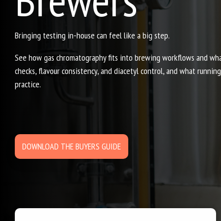
Bringing testing in-house can feel like a big step.
See how gas chromatography fits into brewing workflows and what 
checks, flavour consistency, and diacetyl control, and what runnin
practice.
DOWNLOAD THE BUYERS GUIDE