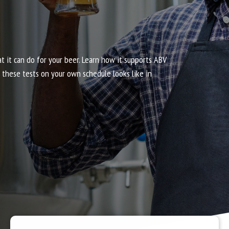
it can do for your beer. Learn how it supports ABV
g these tests on your own schedule looks like in