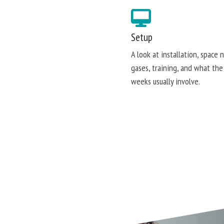
Setup
A look at installation, space 
gases, training, and what the
weeks usually involve.