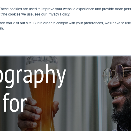
These cookies are used to improve your website experience and provide more perso
t the cookies we use, see our Privacy Policy.
Resources
Where to Buy
Contact Us
Blog
n you visit our site. But in order to comply with your preferences, we'll have to use 
dline
Column Headline
in.
Testing 1
Sub Nav 1
Sub Nav 2
ography
Testing 2
for
Testing 3