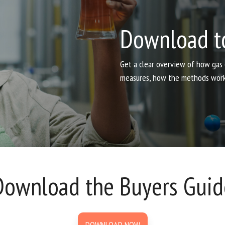
Download t
Get a clear overview of how gas
measures, how the methods work, 
Download the Buyers Guid
DOWNLOAD NOW