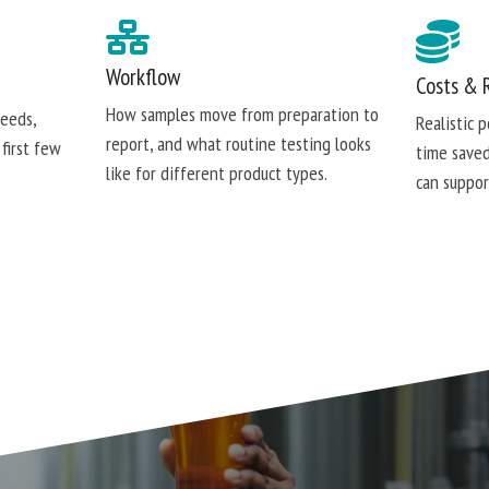
Workflow
Costs & 
How samples move from preparation to
needs,
Realistic 
report, and what routine testing looks
 first few
time saved
like for different product types.
can suppor