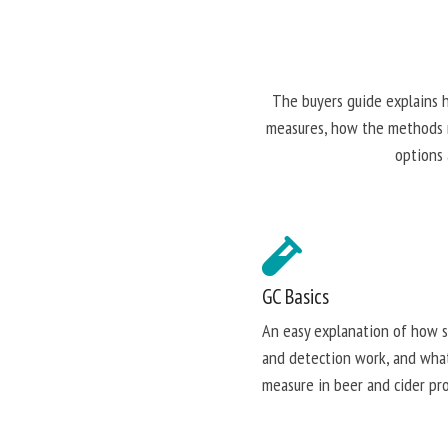
The buyers guide explains 
measures, how the methods ru
options 
GC Basics
An easy explanation of how 
and detection work, and wha
measure in beer and cider pro