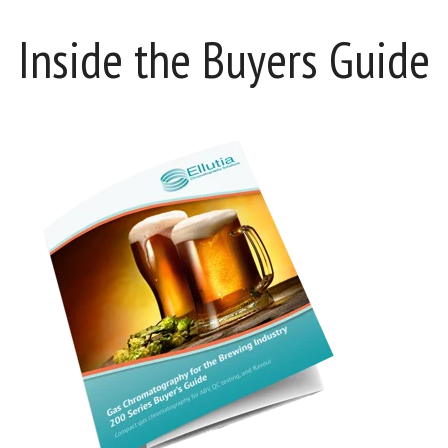
Inside the Buyers Guide