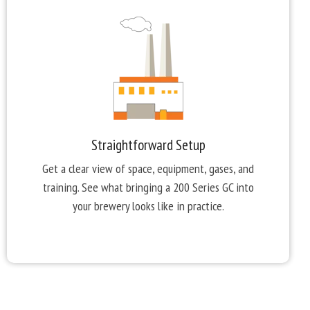
Straightforward Setup
Get a clear view of space, equipment, gases, and
training. See what bringing a 200 Series GC into
your brewery looks like in practice.