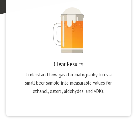
Clear Results
Understand how gas chromatography turns a
small beer sample into measurable values for
ethanol, esters, aldehydes, and VDKs.