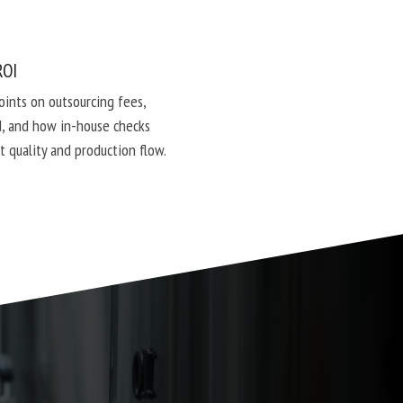
ROI
points on outsourcing fees,
, and how in-house checks
t quality and production flow.