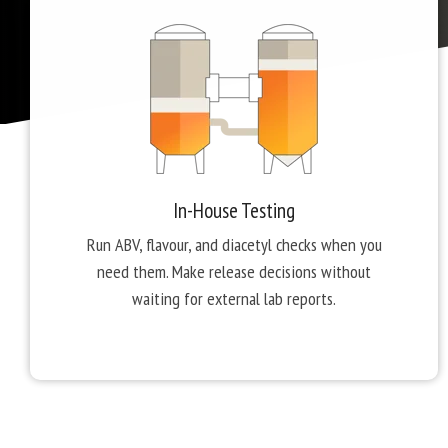
In-House Testing
Run ABV, flavour, and diacetyl checks when you
need them. Make release decisions without
waiting for external lab reports.