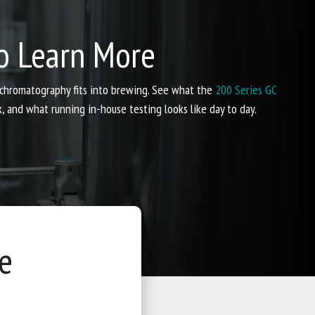
o Learn More
 chromatography fits into brewing. See what the
200 Series GC
and what running in-house testing looks like day to day.
e