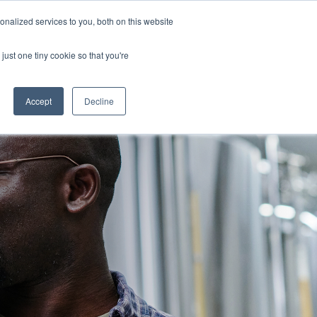
nalized services to you, both on this website
GET IN TOUCH
just one tiny cookie so that you're
Column Headline
Testing 1
Accept
Decline
Sub Nav 1
Sub Nav 2
Testing 2
Testing 3