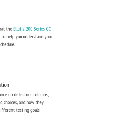
hat the
Ellutia 200 Series GC
s to help you understand your
schedule.
ation
ance on detectors, columns,
d choices, and how they
different testing goals.