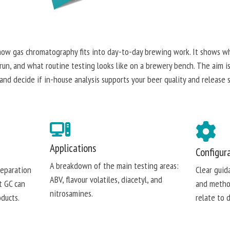
how gas chromatography fits into day-to-day brewing work. It shows w
n, and what routine testing looks like on a brewery bench. The aim i
and decide if in-house analysis supports your beer quality and release 
Applications
Configur
A breakdown of the main testing areas:
separation
Clear guid
ABV, flavour volatiles, diacetyl, and
t GC can
and metho
nitrosamines.
ducts.
relate to 