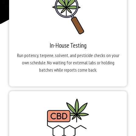
In-House Testing
Run potency, terpene, solvent, and pesticide checks on your
own schedule. No waiting for external labs or holding
batches while reports come back.