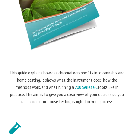
This guide explains how gas chromatography fits into cannabis and
hemp testing. It shows what the instrument does, how the
methods work, and what running a
200 Series GC
looks like in
practice. The aim is to give you a clear view of your options so you
can decide if in-house testing is right for your process.