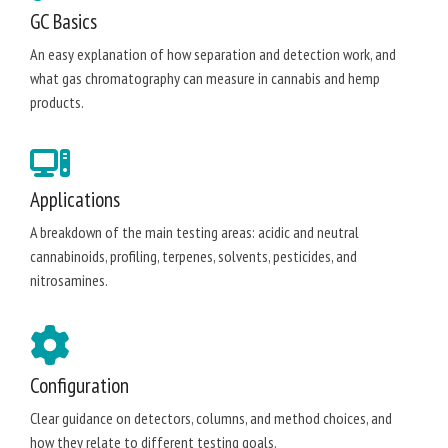
GC Basics
An easy explanation of how separation and detection work, and
what gas chromatography can measure in cannabis and hemp
products.
Applications
A breakdown of the main testing areas: acidic and neutral
cannabinoids, profiling, terpenes, solvents, pesticides, and
nitrosamines.
Configuration
Clear guidance on detectors, columns, and method choices, and
how they relate to different testing goals.