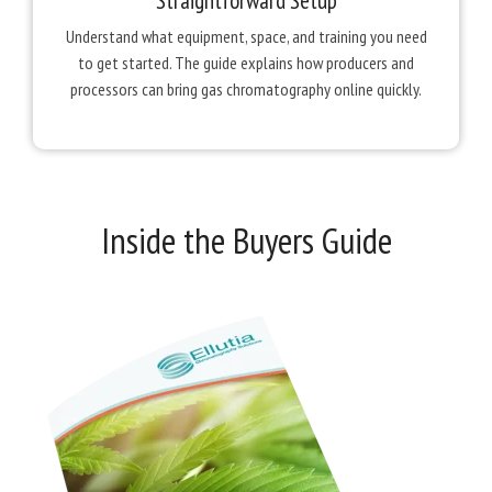
Straightforward Setup
Understand what equipment, space, and training you need
to get started. The guide explains how producers and
processors can bring gas chromatography online quickly.
Inside the Buyers Guide