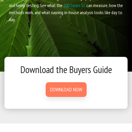
and hemp testing. See what the
200 Series GC
can measure, how the
methods work, and what running in-house analysis looks like day to
day.
Download the Buyers Guide
DOWNLOAD NOW