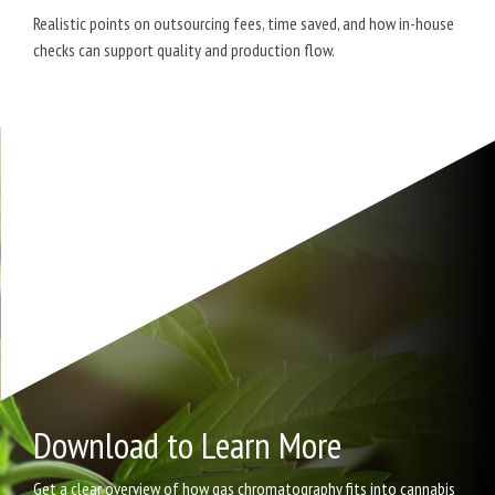
Realistic points on outsourcing fees, time saved, and how in-house
checks can support quality and production flow.
Download to Learn More
Get a clear overview of how gas chromatography fits into cannabis