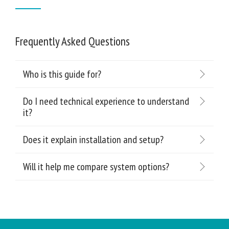
Frequently Asked Questions
Who is this guide for?
Do I need technical experience to understand
it?
Does it explain installation and setup?
Will it help me compare system options?