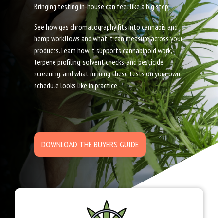
Bringing testing in-house can feel like a big step.
See how gas chromatography fits into cannabis and
hemp workflows and what it can measure across your
products. Learn how it supports cannabinoid work,
terpene profiling, solvent checks, and pesticide
screening, and what running these tests on your own
schedule looks like in practice.
DOWNLOAD THE BUYERS GUIDE