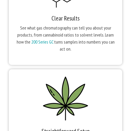
Clear Results
See what gas chromatography can tell you about your
products, from cannabinoid ratios to solvent levels. Learn
how the
200 Series GC
turns samples into numbers you can
act on.