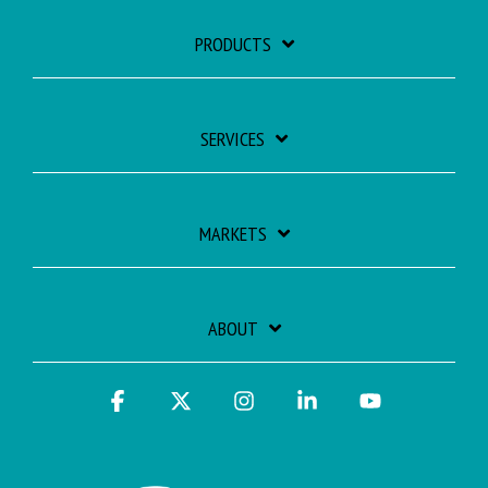
PRODUCTS
SERVICES
MARKETS
ABOUT
Facebook
X
Instagram
Linkedin
YouTube