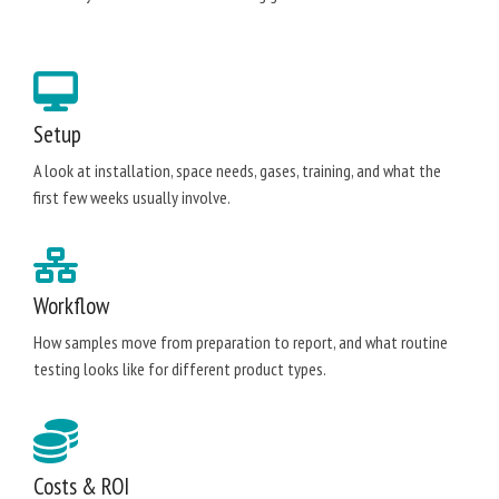
Setup
A look at installation, space needs, gases, training, and what the
first few weeks usually involve.
Workflow
How samples move from preparation to report, and what routine
testing looks like for different product types.
Costs & ROI